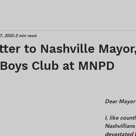
7, 2020
2 min read
ter to Nashville Mayor
 Boys Club at MNPD
Dear Mayor
I, like count
Nashvillians
devastated 