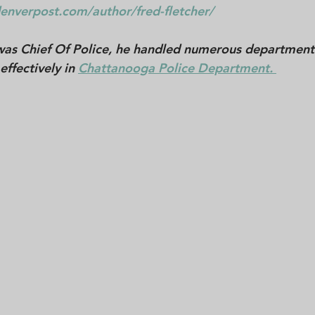
enverpost.com/author/fred-fletcher/
was Chief Of Police, he handled numerous departmenta
effectively in 
Chattanooga Police Department. 