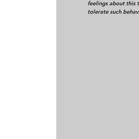
feelings about this
tolerate such behav