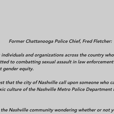
Former Chattanooga Police Chief, Fred Fletcher: 
individuals and organizations across the country who,
tted to combatting sexual assault in law enforcement
t gender equity. 
t that the city of Nashville call upon someone who can
xic culture of the Nashville Metro Police Department
 the Nashville community wondering whether or not y