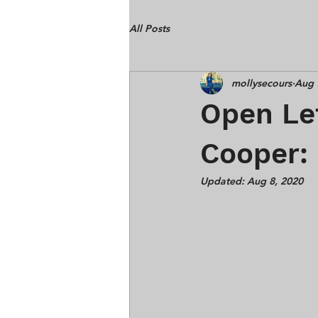
All Posts
mollysecours
Aug 
Open Let
Cooper:
Updated:
Aug 8, 2020