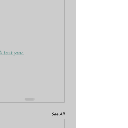
 test you 
See All