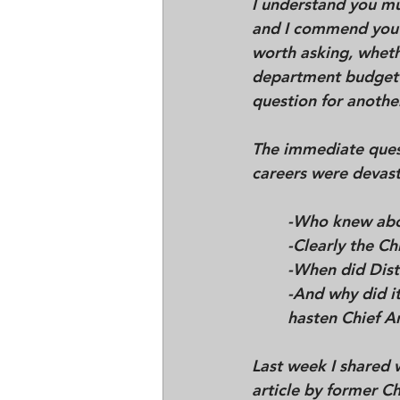
I understand you mu
and I commend you f
worth asking, whethe
department budget re
question for another
The immediate ques
careers were devasta
	-
Who knew abou
	-Clearly the 
	-When did Dist
hasten Chief A
Last week I shared 
article by former C