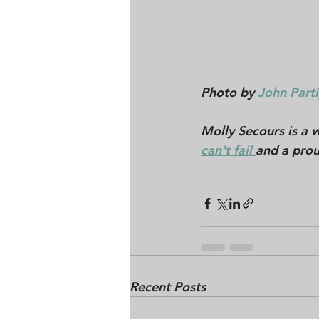
Photo by 
John Parti
Molly Secours is a w
can't fail 
and a prou
Recent Posts