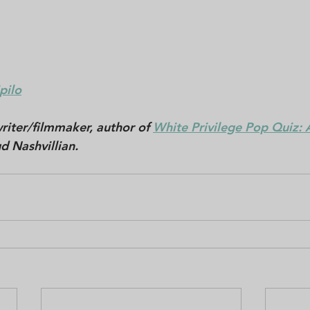
pilo
riter/filmmaker, author of 
White Privilege Pop Quiz: A
d Nashvillian. 