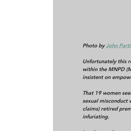
Photo by 
John Parti
Unfortunately this 
within the MNPD (M
insistent on empow
That 19 women seem 
sexual misconduct w
claims) retired prem
infuriating.