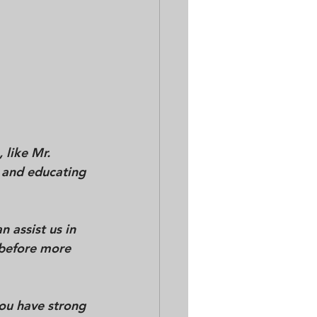
 like Mr. 
 and educating 
 assist us in 
 before more 
ou have strong 