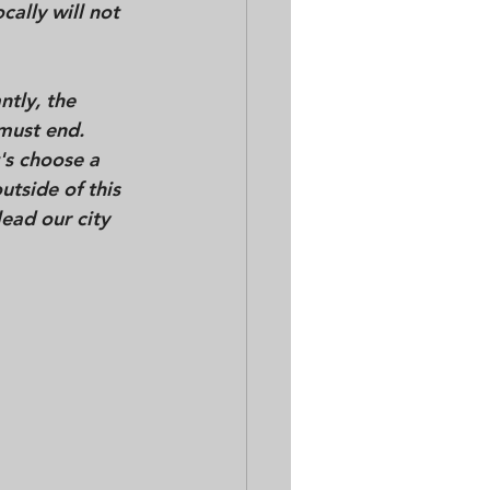
cally 
will not 
tly, the 
 must end. 
's choose a 
utside of this 
lead our city 