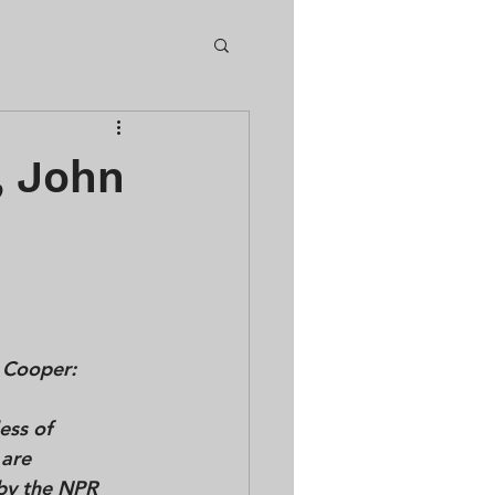
, John
 Cooper:
less of 
 are 
by the NPR 