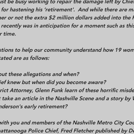
st be busy working to repair the damage left by Chie
or hastening his ‘retirement'.  And while there are m
r or not the extra $2 million dollars added into the P
cently was in anticipation for a moment such as this, 
 time. 
tions to help our community understand how 19 wome
ted are as follows:  
t these allegations and when?  
Chief knew but when did you become aware?  
rict Attorney, Glenn Funk learn of these horrific misde
nderson's early retirement? 
with you and members of the Nashville Metro City Coun
hattanooga Police Chief, Fred Fletcher published by D