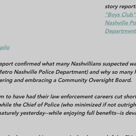
story report
"Boys Club" 
Nashville Po
Department.
pilo
report confirmed what many Nashvillians suspected w
etro Nashville Police Department) and why so many 
ering and embracing a Community Oversight Board. 
to have had their law enforcement careers cut short
hile the Chief of Police (who minimized if not outrigh
aturely yesterday--while enjoying full benefits--is dev