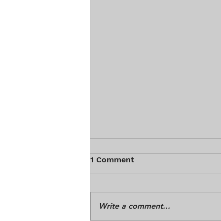
1 Comment
Write a comment...