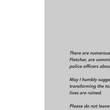
There are numerous 
Fletcher, are commi
police officers abou
May I humbly sugges
transforming the to
lives are ruined. 
Please do not leave