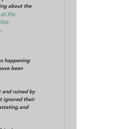
ing about the 
at the 
lice 
 
as happening 
have been 
 and ruined by 
t ignored their 
astating and 