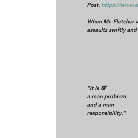
Post. 
https://www.d
When Mr. Fletcher 
assaults swiftly and 
"
It is 💯 
a man problem 
and a man 
responsibility."