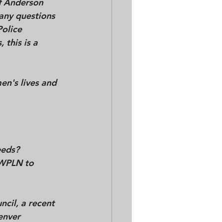
f Anderson 
any questions 
olice 
this is a 
n's lives and 
eds?  
	-And why did it take an article in the Nashville Scene and a story by WPLN to 	
cil, a recent 
enver 