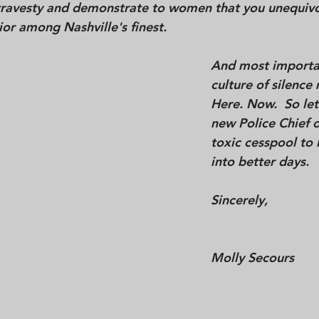
 travesty and demonstrate to women that you 
unequivo
ior among Nashville's 
finest
.  
And most importan
culture of silence
Here. Now.  So let
new Police Chief o
toxic cesspool to 
into better days. 
Sincerely,
Molly Secours