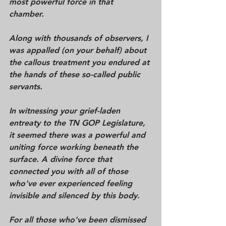
most powerful force in that 
chamber. 
Along with thousands of observers, I 
was appalled (on your behalf) about 
the callous treatment you endured at 
the hands of these so-called public 
servants. 
In witnessing your grief-laden 
entreaty to the TN GOP Legislature, 
it seemed there was a powerful and 
uniting force working beneath the 
surface. A divine force that 
connected you with all of those 
who've ever experienced feeling 
invisible and silenced by this body. 
For all those who've been dismissed 