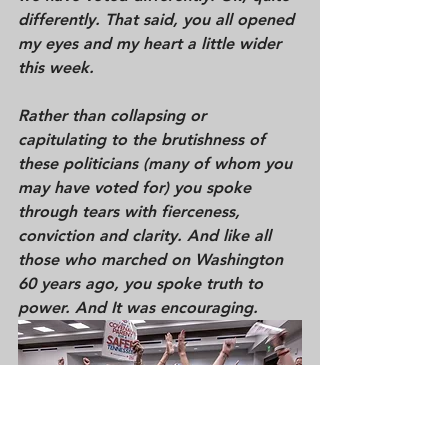
differently. That said, you all opened 
my eyes and my heart a little wider 
this week.  
Rather than collapsing or 
capitulating to the brutishness of 
these politicians (many of whom you 
may have voted for) you spoke 
through tears with fierceness, 
conviction and clarity. And like all 
those who marched on Washington 
60 years ago, you 
spoke 
truth to 
power.
 And It was encouraging.