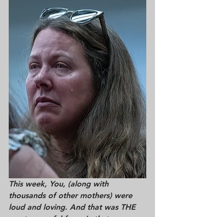
This week, You, (along with 
thousands of other mothers) were 
loud and loving. And that was THE 