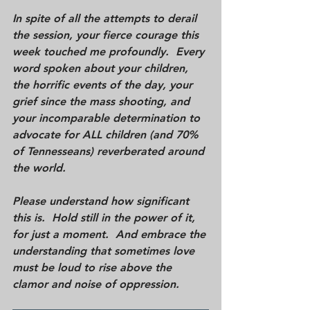
In spite of all the attempts to derail 
the session, your fierce courage this 
week touched me profoundly.  Every 
word spoken about your children, 
the horrific events of the day, your 
grief since the mass shooting, and 
your incomparable determination to 
advocate for ALL children (and 70% 
of Tennesseans) reverberated around 
the world.  
Please understand how significant 
this is.  Hold still in the power of it, 
for just a moment.  And embrace the 
understanding that sometimes love 
must be loud to rise above the 
clamor and noise of oppression.  