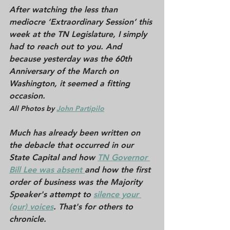
After watching the less than 
mediocre ‘Extraordinary Session’ this 
week at the TN Legislature, I simply 
had to reach out to you. And 
because yesterday was the 60th 
Anniversary of the 
March on 
Washington
, it seemed a fitting 
occasion.
All Photos by 
J
ohn Partipilo
Much has already been written on 
the debacle that occurred in our 
State Capital and how 
T
N Governor 
Bill Lee was absent 
and how the first 
order of business was the Majority 
Speaker's attempt to 
silence your 
(our) voices
. That's for others to 
chronicle. 