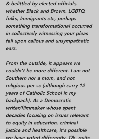
& belittled by elected officials, 
whether Black and Brown, LGBTQ 
folks, Immigrants etc, perhaps 
something transformational occurred 
in collectively witnessing your pleas 
fall upon callous and unsympathetic 
ears. 
From the outside, it appears we 
couldn’t be more different. I am not 
Southern nor a mom, and not 
religious per se (although carry 12 
years of Catholic School in my 
backpack). As a Democratic 
writer/filmmaker whose spent 
decades focusing on issues relevant 
to equity in education, criminal 
justice and healthcare, it's possible 
we have voted differently. Ok, quite 