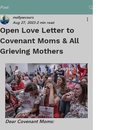
Post
mollysecours
Aug 27, 2023
2 min read
Open Love Letter to
Covenant Moms & All
Grieving Mothers
Dear Covenant Moms: