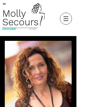
™
Molly
Secours
filmmaker.
speaker.
writer.