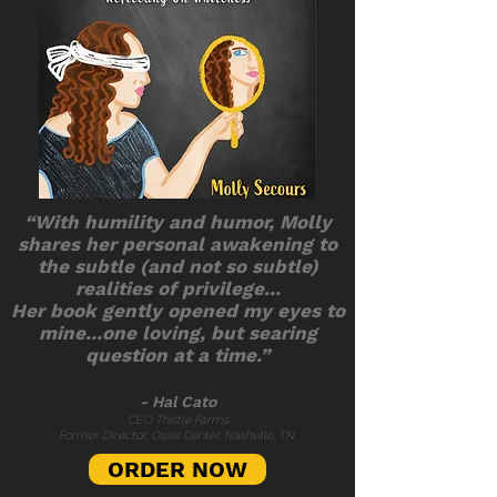
“With humility and humor, Molly
shares her personal awakening to
the subtle (and not so subtle)
realities of privilege...
Her book gently opened my eyes to
mine...one loving, but searing
question at a time.”
- Hal Cato
CEO Thistle Farms
Former Director, Oasis Center, Nashville, TN
ORDER NOW