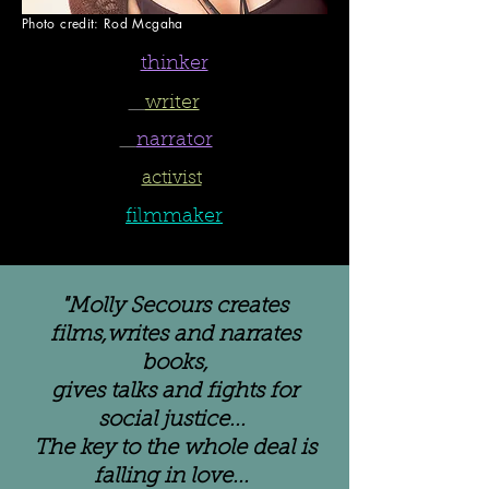
Photo credit: Rod Mcgaha
thinker
writer
narrator
activist
filmmaker
"Molly Secours creates
films,writes and narrates
books,
gives talks
and fights for
social justice...
The key to the whole deal is
falling in love...