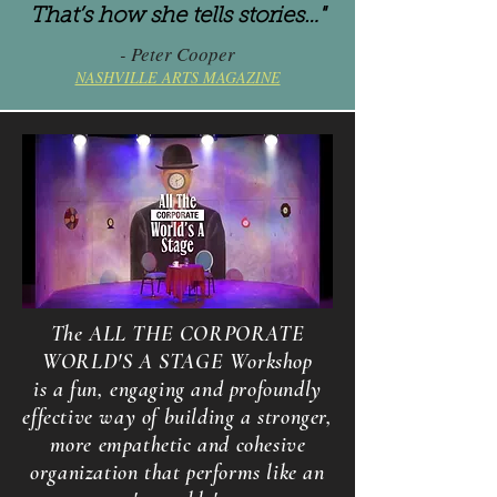
That’s how she tells stories…"
- Peter Cooper
NASHVILLE ARTS MAGAZINE
The ALL THE CORPORATE
WORLD'S A STAGE Workshop
is a fun, engaging and profoundly
effective way of building a stronger,
more empathetic and cohesive
organization that performs like an