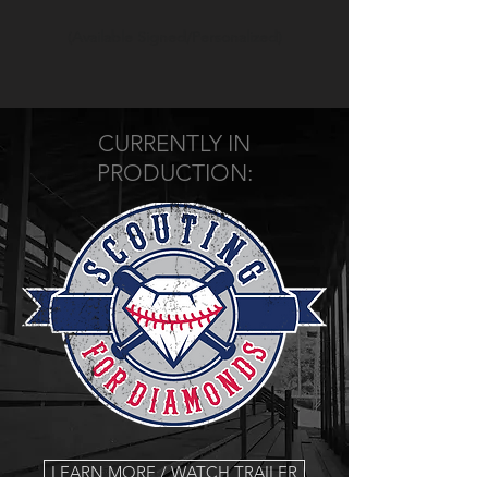
(Available Signed/Personalized)
CURRENTLY IN
PRODUCTION:
LEARN MORE / WATCH TRAILER