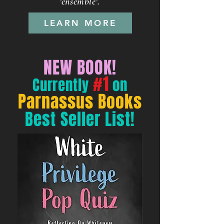
'ensemble'.​
LEARN MORE
NEW BOOK!
#1
Currently
on
Parnassus Books
Best Seller List!