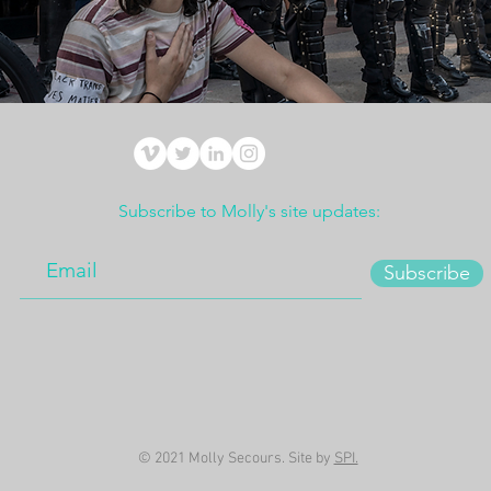
Subscribe to Molly's site updates:
Subscribe
© 2021 Molly Secours. Site by
SPI.