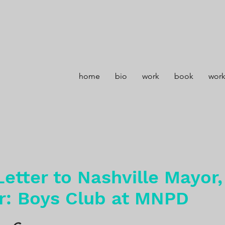
home
bio
work
book
wor
etter to Nashville Mayor
r: Boys Club at MNPD