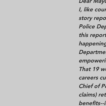
Dear Mayo
I, like co
story repo
Police De
this repo
happening
Departmen
empowerin
That 19 w
careers cu
Chief of P
claims) re
benefits--