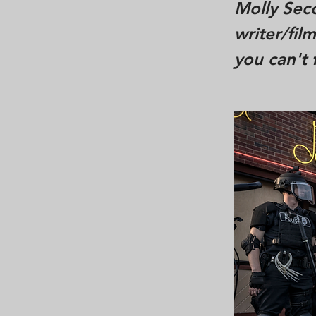
Molly Seco
writer/fil
you can't 