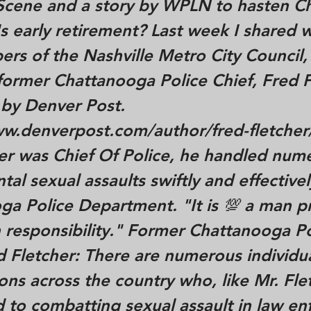
 Scene and a story by WPLN to hasten Ch
 early retirement? Last week I shared 
s of the Nashville Metro City Council,
 former Chattanooga Police Chief, Fred 
 by Denver Post.
ww.denverpost.com/author/fred-fletcher
her was Chief Of Police, he handled num
al sexual assaults swiftly and effectivel
ga Police Department. "It is 💯 a man 
 responsibility." Former Chattanooga Po
d Fletcher: There are numerous individu
ons across the country who, like Mr. Fle
 to combatting sexual assault in law e