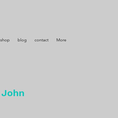
kshop
blog
contact
More
, John