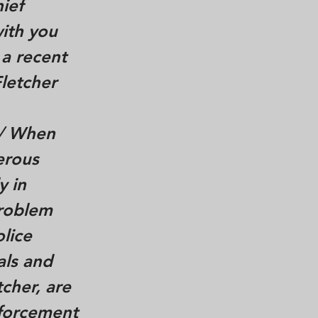
ief
with you
 a recent
Fletcher
/
When
erous
y in
problem
lice
als and
tcher, are
nforcement