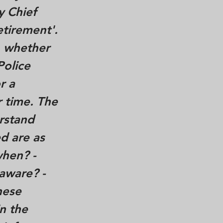
y Chief
tirement'.
, whether
Police
r a
r time. The
rstand
d are as
when? -
aware? -
hese
in the