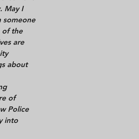
. May I
on someone
 of the
ves are
ity
gs about
ng
re of
ew Police
y into