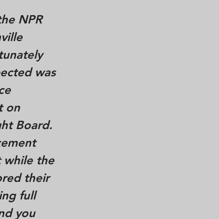
 the NPR
ville
tunately
pected was
ce
t on
ht Board.
cement
 while the
ored their
ng full
and you