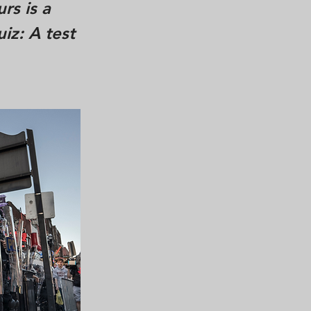
rs is a
iz: A test