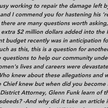
sy working to repair the damage left b
and I commend you for hastening his ‘re
 there are many questions worth asking
 extra $2 million dollars added into the 
 budget recently was in anticipation fo
h as this, this is a question for anothe
 questions to help our community unde
men's lives and careers were devastate
-Who knew about these allegations and 
he Chief knew but when did you become 
istrict Attorney, Glenn Funk learn of t
isdeeds? -And why did it take an article 