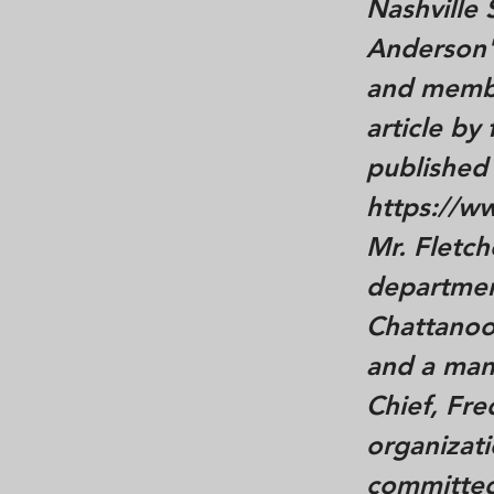
Nashville
Anderson's
and member
article by
published
https://w
Mr. Fletc
department
Chattanoo
and a man
Chief, Fre
organizati
committed