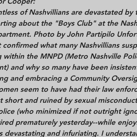
r Cooper:
untless of Nashvillians are devastated by
rting about the "Boys Club" at the Nash
partment. Photo by John Partipilo Unfor
rt confirmed what many Nashvillians sus
 within the MNPD (Metro Nashville Poli
t) and why so many have been insisten
g and embracing a Community Oversig
omen seem to have had their law enfor
t short and ruined by sexual misconduct
olice (who minimized if not outright ign
tired prematurely yesterday--while enjoyi
is devastating and infuriating. I underst