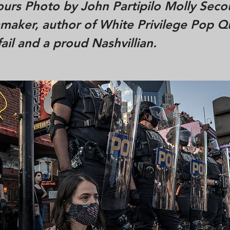
urs Photo by John Partipilo Molly Secou
mmaker, author of White Privilege Pop Qu
fail and a proud Nashvillian.