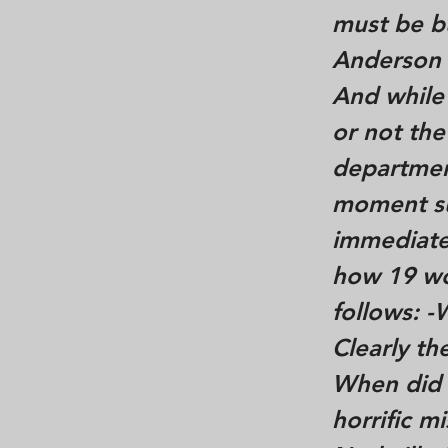
must be bu
Anderson 
And while
or not the
department
moment suc
immediate
how 19 wo
follows: 
Clearly t
When did D
horrific m