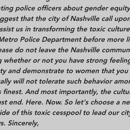
ing police officers about gender equity
gest that the city of Nashville call up
sist us in transforming the toxic culture
 Metro Police Department before more li
ease do not leave the Nashville commun
 whether or not you have strong feelin
esty and demonstrate to women that you
lly will not tolerate such behavior amo
s finest. And most importantly, the cultu
st end. Here. Now. So let's choose a n
ide of this toxic cesspool to lead our cit
s. Sincerely,