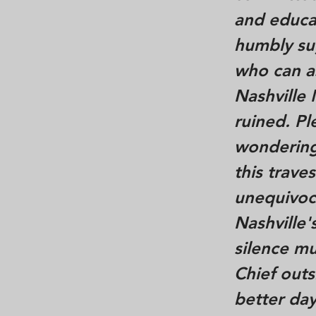
and educat
humbly sug
who can as
Nashville
ruined. Pl
wondering
this trav
unequivoca
Nashville'
silence mu
Chief outs
better day