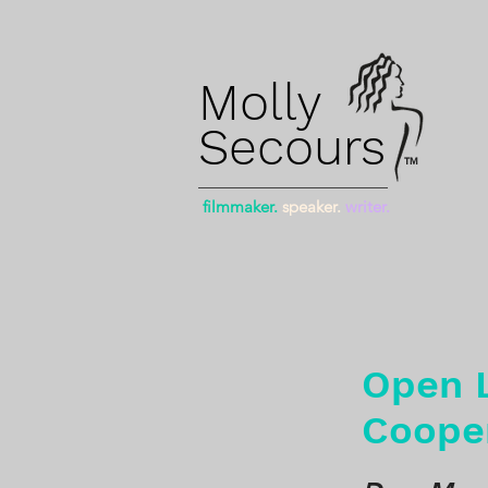
Molly
Secours
™
filmmaker.
speaker.
writer.
Open L
Coope