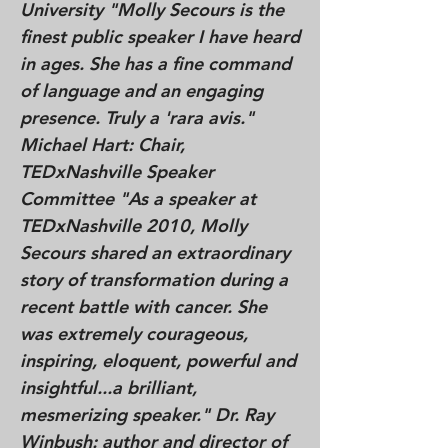
University "Molly Secours is the
finest public speaker I have heard
in ages. She has a fine command
of language and an engaging
presence. Truly a 'rara avis."
Michael Hart: Chair,
TEDxNashville Speaker
Committee "As a speaker at
TEDxNashville 2010, Molly
Secours shared an extraordinary
story of transformation during a
recent battle with cancer. She
was extremely courageous,
inspiring, eloquent, powerful and
insightful...a brilliant,
mesmerizing speaker." Dr. Ray
Winbush: author and director of