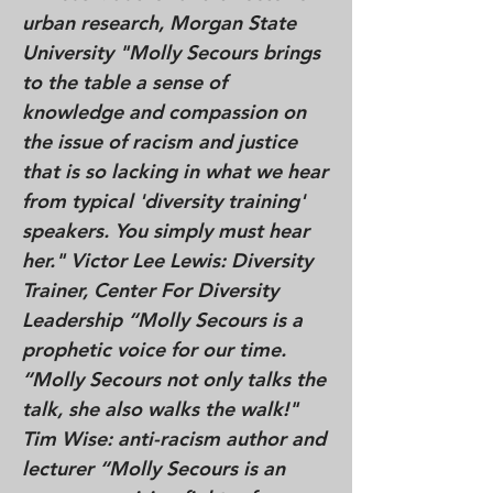
urban research, Morgan State
University "Molly Secours brings
to the table a sense of
knowledge and compassion on
the issue of racism and justice
that is so lacking in what we hear
from typical 'diversity training'
speakers. You simply must hear
her." Victor Lee Lewis: Diversity
Trainer, Center For Diversity
Leadership “Molly Secours is a
prophetic voice for our time.
“Molly Secours not only talks the
talk, she also walks the walk!"
Tim Wise: anti-racism author and
lecturer “Molly Secours is an