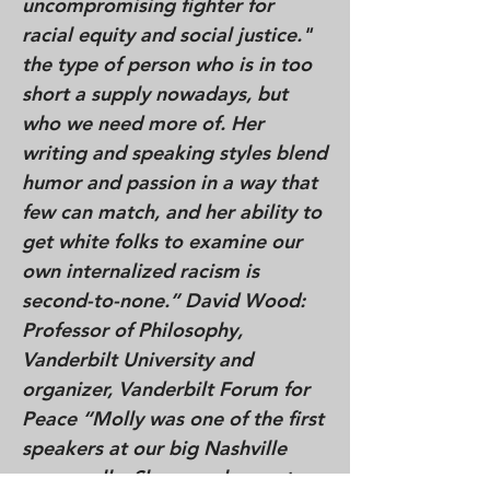
uncompromising fighter for
racial equity and social justice."
the type of person who is in too
short a supply nowadays, but
who we need more of. Her
writing and speaking styles blend
humor and passion in a way that
few can match, and her ability to
get white folks to examine our
own internalized racism is
second-to-none.” David Wood:
Professor of Philosophy,
Vanderbilt University and
organizer, Vanderbilt Forum for
Peace “Molly was one of the first
speakers at our big Nashville
peace rally. She was eloquent,