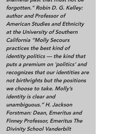
forgotten." Robin D. G. Kelley:
author and Professor of
American Studies and Ethnicity
at the University of Southern
California “Molly Secours
practices the best kind of
identity politics — the kind that
puts a premium on 'politics' and
recognizes that our identities are
not birthrights but the positions
we choose to take. Molly’s
identity is clear and
unambiguous.” H. Jackson
Forstman: Dean, Emeritus and
Finney Professor, Emeritus The
Divinity School Vanderbilt