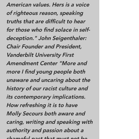
American values. Hers is a voice
of righteous reason, speaking
truths that are difficult to hear
for those who find solace in self-
deception." John Seigenthaler:
Chair Founder and President,
Vanderbilt University First
Amendment Center "More and
more I find young people both
unaware and uncaring about the
history of our racist culture and
its contemporary implications.
How refreshing it is to have
Molly Secours both aware and
caring, writing and speaking with
authority and passion about a
shameful past that must not be