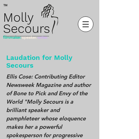
™
Molly
Secours
filmmaker.
speaker.
writer.
Laudation for Molly
Secours
Ellis Cose: Contributing Editor
Newsweek Magazine and author
of Bone to Pick and Envy of the
World "Molly Secours is a
brilliant speaker and
pamphleteer whose eloquence
makes her a powerful
spokesperson for progressive