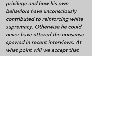
privilege and how his own
behaviors have unconsciously
contributed to reinforcing white
supremacy. Otherwise he could
never have uttered the nonsense
spewed in recent interviews. At
what point will we accept that
without an intentional,
determined commitment to
disrupt our own internalized
racism and the lingering effects
of white supremacy, we will
continue to replicate and
reinforce the demonization and
diminishment of non-whites.
When will we face that our secret
and unrecognized feelings of