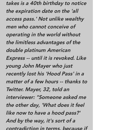
takes is a 40th birthday to notice
the expiration date on the 'all
access pass.' Not unlike wealthy
men who cannot conceive of
operating in the world without
the limitless advantages of the
double platinum American
Express -- until it is revoked. Like
young John Mayer who just
recently lost his 'Hood Pass' in a
matter of a few hours -- thanks to
Twitter. Mayer, 32, told an
interviewer: "Someone asked me
the other day, 'What does it feel
like now to have a hood pass?'
And by the way, it's sort of a
contradiction in terms, because if