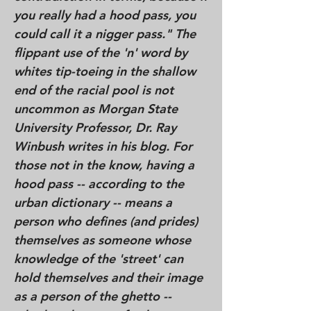
you really had a hood pass, you
could call it a nigger pass." The
flippant use of the 'n' word by
whites tip-toeing in the shallow
end of the racial pool is not
uncommon as Morgan State
University Professor, Dr. Ray
Winbush writes in his blog. For
those not in the know, having a
hood pass -- according to the
urban dictionary -- means a
person who defines (and prides)
themselves as someone whose
knowledge of the 'street' can
hold themselves and their image
as a person of the ghetto --