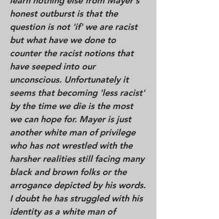
learn nothing else from Mayer's
honest outburst is that the
question is not 'if' we are racist
but what have we done to
counter the racist notions that
have seeped into our
unconscious. Unfortunately it
seems that becoming 'less racist'
by the time we die is the most
we can hope for. Mayer is just
another white man of privilege
who has not wrestled with the
harsher realities still facing many
black and brown folks or the
arrogance depicted by his words.
I doubt he has struggled with his
identity as a white man of