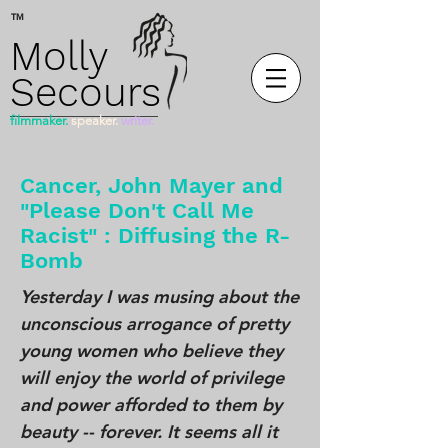
™
Molly
Secours
filmmaker.
speaker.
writer.
Cancer, John Mayer and
"Please Don't Call Me
Racist" : Diffusing the R-
Bomb
Yesterday I was musing about the
unconscious arrogance of pretty
young women who believe they
will enjoy the world of privilege
and power afforded to them by
beauty -- forever. It seems all it