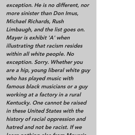
exception. He is no different, nor
more sinister than Don Imus,
Michael Richards, Rush
Limbaugh, and the list goes on.
Mayer is exhibit 'A' when
illustrating that racism resides
within all white people. No
exception. Sorry. Whether you
are a hip, young liberal white guy
who has played music with
famous black musicians or a guy
working at a factory in a rural
Kentucky. One cannot be raised
in these United States with the
history of racial oppression and
hatred and not be racist. If we