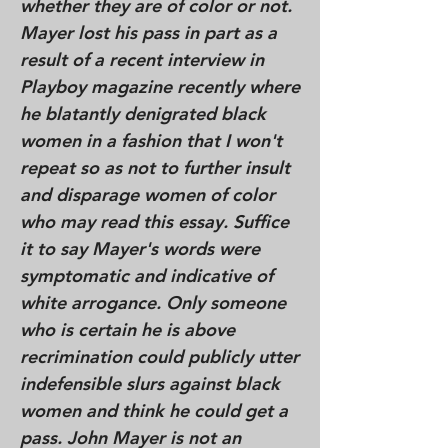
whether they are of color or not.
Mayer lost his pass in part as a
result of a recent interview in
Playboy magazine recently where
he blatantly denigrated black
women in a fashion that I won't
repeat so as not to further insult
and disparage women of color
who may read this essay. Suffice
it to say Mayer's words were
symptomatic and indicative of
white arrogance. Only someone
who is certain he is above
recrimination could publicly utter
indefensible slurs against black
women and think he could get a
pass. John Mayer is not an